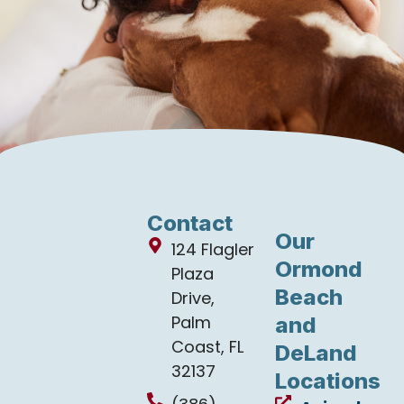
Contact
Our
124 Flagler
Ormond
Plaza
Beach
Drive,
Palm
and
Coast, FL
DeLand
32137
Locations