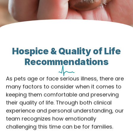
Hospice & Quality of Life
Recommendations
As pets age or face serious illness, there are
many factors to consider when it comes to
keeping them comfortable and preserving
their quality of life. Through both clinical
experience and personal understanding, our
team recognizes how emotionally
challenging this time can be for families.