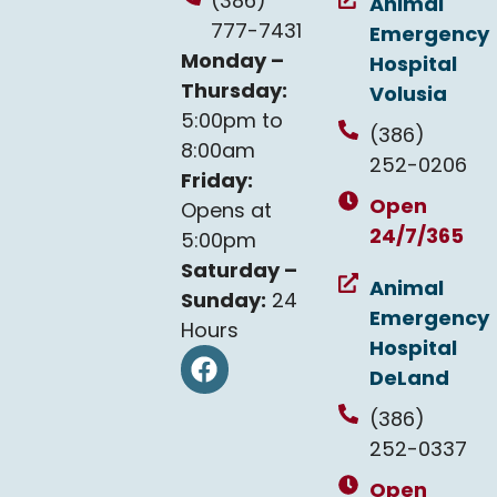
(386)
Animal
777-7431
Emergency
Monday –
Hospital
Thursday:
Volusia
5:00pm to
(386)
8:00am
252-0206
Friday:
Open
Opens at
24/7/365
5:00pm
Saturday –
Animal
Sunday:
24
Emergency
Hours
Hospital
DeLand
(386)
252-0337
Open