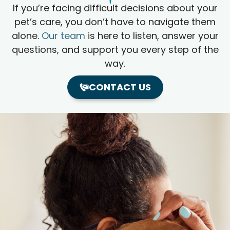
If you’re facing difficult decisions about your
pet’s care, you don’t have to navigate them
alone.
Our team
is here to listen, answer your
questions, and support you every step of the
way.
CONTACT US