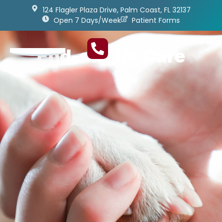
124 Flagler Plaza Drive, Palm Coast, FL 32137
Open 7 Days/Week
Patient Forms
End-of-Life Care