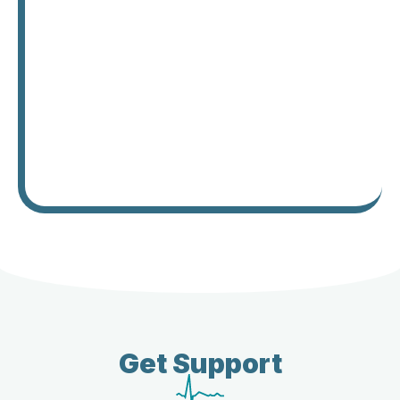
Get Support