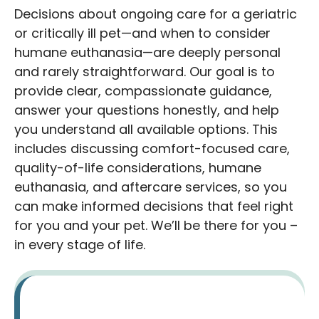
Decisions about ongoing care for a geriatric
or critically ill pet—and when to consider
humane euthanasia—are deeply personal
and rarely straightforward. Our goal is to
provide clear, compassionate guidance,
answer your questions honestly, and help
you understand all available options. This
includes discussing comfort-focused care,
quality-of-life considerations, humane
euthanasia, and aftercare services, so you
can make informed decisions that feel right
for you and your pet. We’ll be there for you –
in every stage of life.