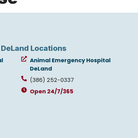
 DeLand Locations
l
Animal Emergency Hospital
DeLand
(386) 252-0337
Open 24/7/365