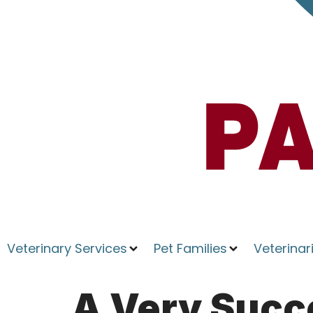
Veterinary Services
Pet Families
Veterinar
A Very Succ