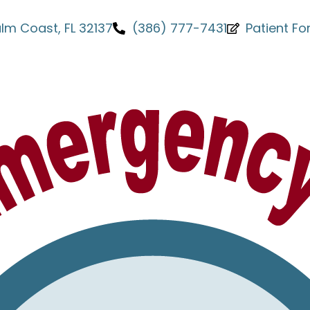
Palm Coast, FL 32137
(386) 777-7431
Patient F