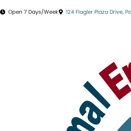
content
Open 7 Days/Week
124 Flagler Plaza Drive, 