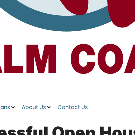
ians
About Us
Contact Us
essful Open Hou