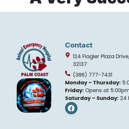
Contact
124 Flagler Plaza Driv
32137
(386) 777-7431
Monday – Thursday:
5:
Friday:
Opens at 5:00p
Saturday – Sunday:
24 