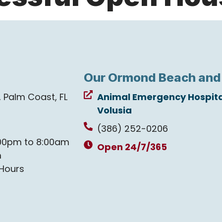
Our Ormond Beach and
e, Palm Coast, FL
Animal Emergency Hospita
Volusia
(386) 252-0206
00pm to 8:00am
Open 24/7/365
m
Hours