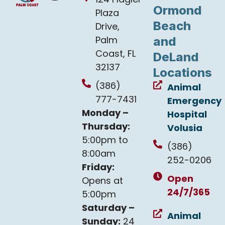
Ormond
Plaza
Beach
Drive,
Palm
and
Coast, FL
DeLand
32137
Locations
(386)
Animal
777-7431
Emergency
Monday –
Hospital
Thursday:
Volusia
5:00pm to
(386)
8:00am
252-0206
Friday:
Open
Opens at
24/7/365
5:00pm
Saturday –
Animal
Sunday:
24