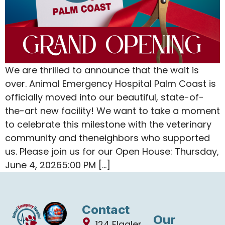
We are thrilled to announce that the wait is
over. Animal Emergency Hospital Palm Coast is
officially moved into our beautiful, state-of-
the-art new facility! We want to take a moment
to celebrate this milestone with the veterinary
community and theneighbors who supported
us. Please join us for our Open House: Thursday,
June 4, 20265:00 PM […]
Contact
Our
124 Flagler