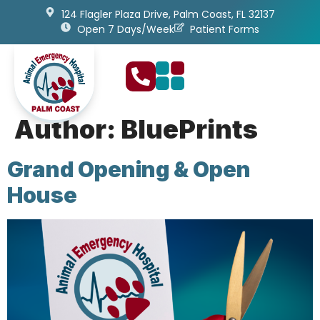
content
124 Flagler Plaza Drive, Palm Coast, FL 32137
Open 7 Days/Week
Patient Forms
Author:
BluePrints
Grand Opening & Open
House